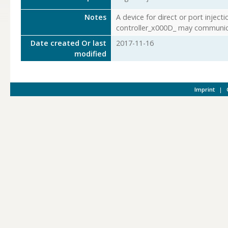
Notes
A device for direct or port injec
controller_x000D_ may communic
Date created Or last
2017-11-16
modified
Imprint
|