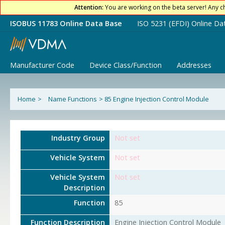
Attention:
You are working on the beta server! Any c
ISOBUS 11783 Online Data Base
ISO 5231 (EFDI) Online Da
Manufacturer Code
Device Class/Function
Addresses
Home
>
Name Functions
>
85 Engine Injection Control Module
Industry Group
Not set
Vehicle System
Not set
Vehicle System
Not set
Description
Function
85
Function Description
Engine Injection Control Module