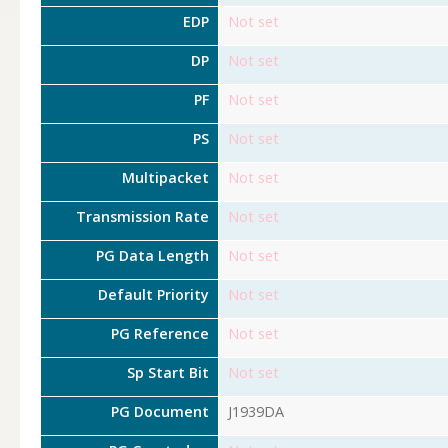
EDP
Not set
DP
Not set
PF
Not set
PS
Not set
Multipacket
Not set
Transmission Rate
Not set
PG Data Length
Not set
Default Priority
Not set
PG Reference
Not set
Sp Start Bit
Not set
PG Document
J1939DA