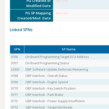
PG Created or
Not set
Modified Date
PG SP Mapping
Not set
Created/Mod. Date
Linked SPNs
SPN
SP Name
9766
On Board Programming Target ECU Address
9767
On Board Programming Status
22933
OBP Software Update Deferrals Remaining
9768
OBP Interlock - Overall Status
9769
OBP Interlock - Engine Speed
9770
OBP Interlock - Key Switch Position
9771
OBP Interlock - Park Brake
9772
OBP Interlock - Power Supply Insufficient
9773
OBP Interlock - Target Not Ready