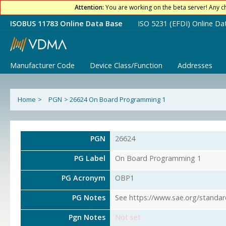
Attention:
You are working on the beta server! Any c
ISOBUS 11783 Online Data Base
ISO 5231 (EFDI) Online Da
Manufacturer Code
Device Class/Function
Addresses
Home
>
PGN
>
26624 On Board Programming 1
PGN
26624
PG Label
On Board Programming 1
PG Acronym
OBP1
PG Notes
See https://www.sae.org/standar
Pgn Notes
Not set