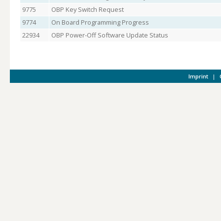
9775
OBP Key Switch Request
9774
On Board Programming Progress
22934
OBP Power-Off Software Update Status
Imprint
|