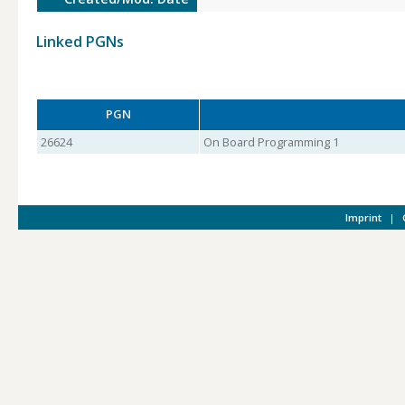
Linked PGNs
PGN
26624
On Board Programming 1
Imprint
|