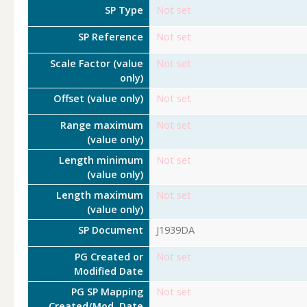
SP Type
Not set
SP Reference
Not set
Scale Factor (value
Not set
only)
Offset (value only)
Not set
Range maximum
Not set
(value only)
Length minimum
Not set
(value only)
Length maximum
Not set
(value only)
SP Document
J1939DA
PG Created or
Not set
Modified Date
PG SP Mapping
Not set
Created/Mod. Date