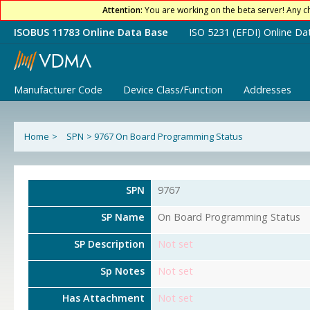
Attention:
You are working on the beta server! Any c
ISOBUS 11783 Online Data Base
ISO 5231 (EFDI) Online Da
Manufacturer Code
Device Class/Function
Addresses
Home
>
SPN
>
9767 On Board Programming Status
SPN
9767
SP Name
On Board Programming Status
SP Description
Not set
Sp Notes
Not set
Has Attachment
Not set