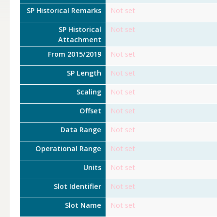
SP Historical Remarks
Not set
SP Historical
Not set
Attachment
From 2015/2019
Not set
SP Length
Not set
Scaling
Not set
Offset
Not set
Data Range
Not set
Operational Range
Not set
Units
Not set
Slot Identifier
Not set
Slot Name
Not set