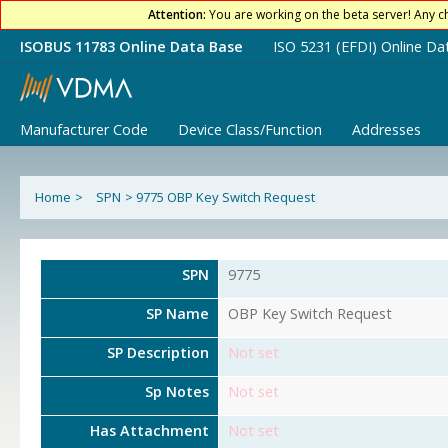
Attention:
You are working on the beta server! Any c
ISOBUS 11783 Online Data Base
ISO 5231 (EFDI) Online Da
Manufacturer Code
Device Class/Function
Addresses
Home
>
SPN
>
9775 OBP Key Switch Request
SPN
9775
SP Name
OBP Key Switch Request
SP Description
Not set
Sp Notes
Not set
Has Attachment
Not set