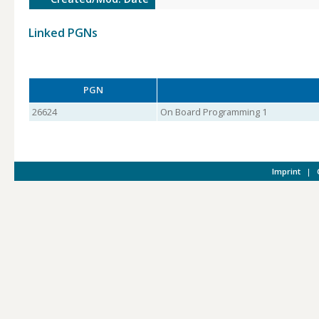
Linked PGNs
PGN
26624
On Board Programming 1
Imprint
|