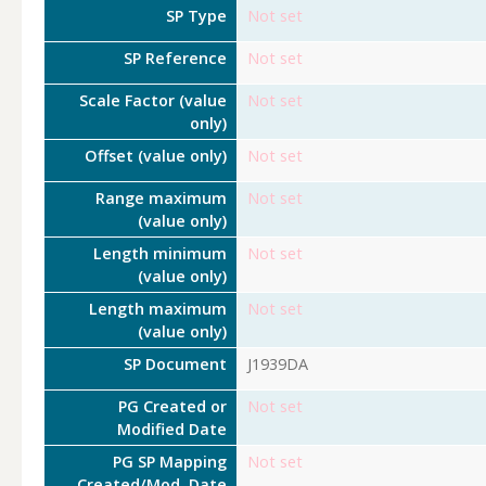
SP Type
Not set
SP Reference
Not set
Scale Factor (value
Not set
only)
Offset (value only)
Not set
Range maximum
Not set
(value only)
Length minimum
Not set
(value only)
Length maximum
Not set
(value only)
SP Document
J1939DA
PG Created or
Not set
Modified Date
PG SP Mapping
Not set
Created/Mod. Date