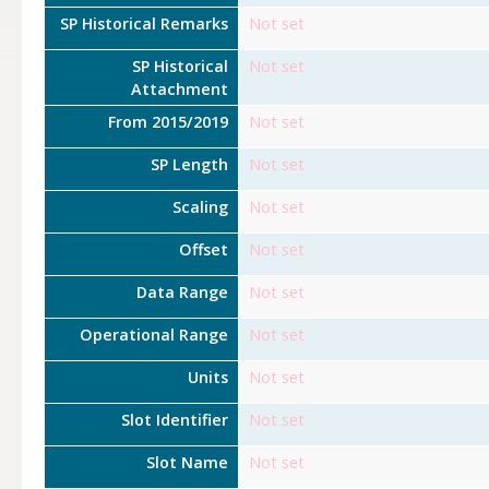
SP Historical Remarks
Not set
SP Historical
Not set
Attachment
From 2015/2019
Not set
SP Length
Not set
Scaling
Not set
Offset
Not set
Data Range
Not set
Operational Range
Not set
Units
Not set
Slot Identifier
Not set
Slot Name
Not set